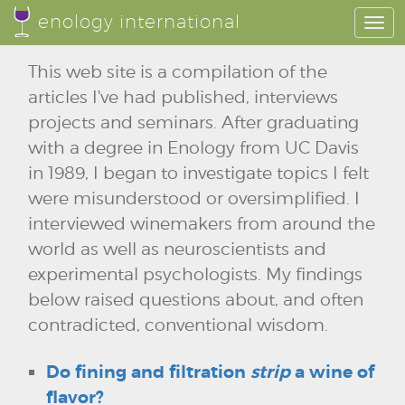
enology international
Togg
navi
This web site is a compilation of the
articles I've had published, interviews
projects and seminars. After graduating
with a degree in Enology from UC Davis
in 1989, I began to investigate topics I felt
were misunderstood or oversimplified. I
interviewed winemakers from around the
world as well as neuroscientists and
experimental psychologists. My findings
below raised questions about, and often
contradicted, conventional wisdom.
Do fining and filtration
strip
a wine of
flavor?