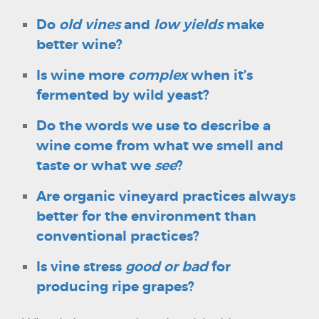
Do
old vines
and
low yields
make
better wine?
Is wine more
complex
when it’s
fermented by wild yeast?
Do the words we use to describe a
wine come from what we smell and
taste or what we
see
?
Are organic vineyard practices always
better for the environment than
conventional practices?
Is vine stress
good or bad
for
producing ripe grapes?